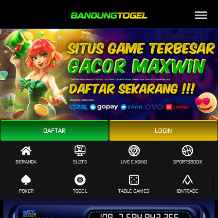
Link Alternatif
DAFTAR
LOGIN
BERANDA
SLOTS
LIVE CASINO
SPORTSBOOK
POKER
TOGEL
TABLE GAMES
IDNTRADE