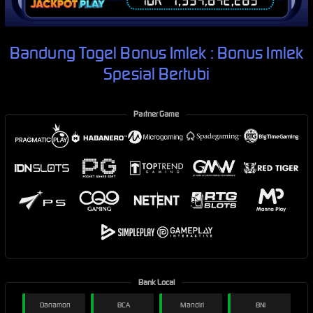
Bandung Togel Bonus Imlek : Bonus Imlek
Spesial Bertubi
Partner Game
Bank Local
Danamon
BCA
Mandiri
BNI