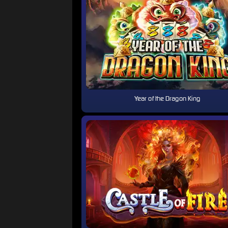
Year of the Dragon King