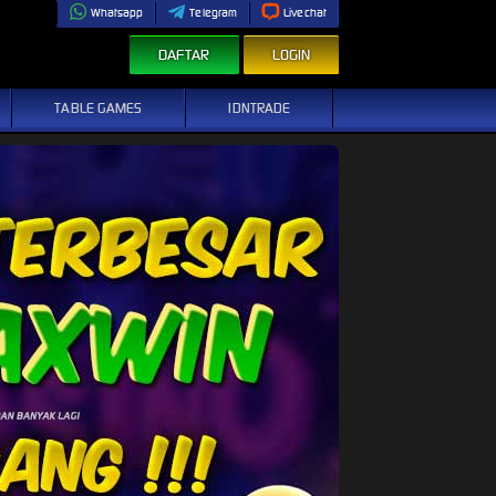
Whatsapp
Telegram
Livechat
DAFTAR
LOGIN
TABLE GAMES
IDNTRADE