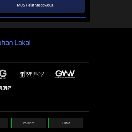
MBS Heist Megaways
uhan Lokal
Permata
Panin