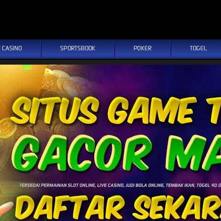
E CASINO
SPORTSBOOK
POKER
TOGEL