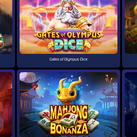
Gates of Olympus Dice