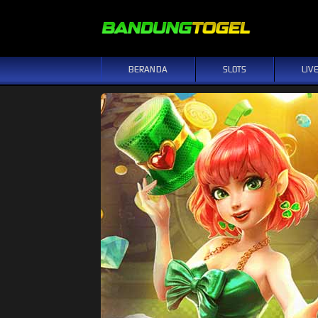
BERANDA
SLOTS
LIV