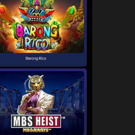
Barong Rico