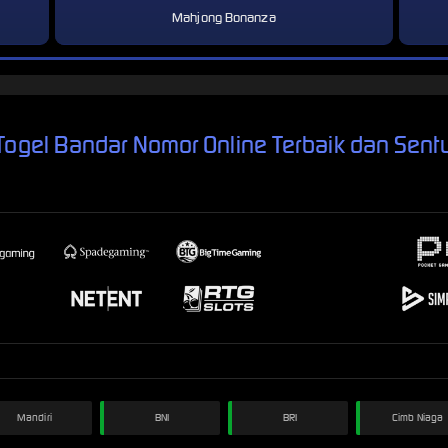
Mahjong Bonanza
ogel Bandar Nomor Online Terbaik dan Sent
Mandiri
BNI
BRI
Cimb Niaga