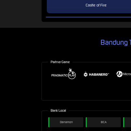
Castle of Fire
Bandung T
Partner Game
Bank Local
Danamon
BCA