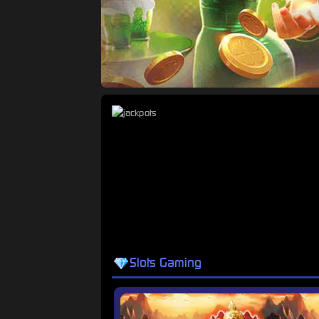
Slots Gaming